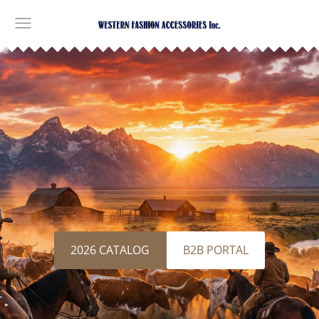
​2026 CATALOG​
​B2B PORTAL​