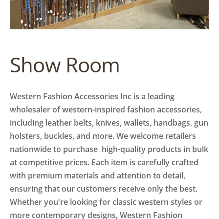
Show Room
Western Fashion Accessories Inc is a leading
wholesaler of western-inspired fashion accessories,
including leather belts, knives, wallets, handbags, gun
holsters, buckles, and more. We welcome retailers
nationwide to purchase high-quality products in bulk
at competitive prices. Each item is carefully crafted
with premium materials and attention to detail,
ensuring that our customers receive only the best.
Whether you're looking for classic western styles or
more contemporary designs, Western Fashion