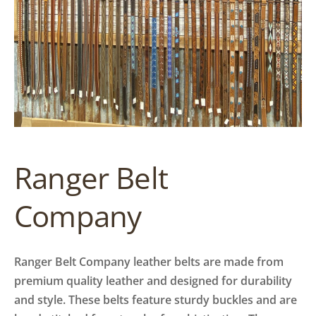
Ranger Belt
Company
Ranger Belt Company leather belts are made from
premium quality leather and designed for durability
and style. These belts feature sturdy buckles and are