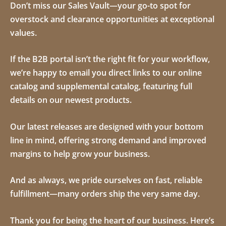
Don’t miss our
Sales Vault
—your go-to spot for
overstock and clearance opportunities at exceptional
values.
If the B2B portal isn’t the right fit for your workflow,
we’re happy to email you direct links to our online
catalog and supplemental catalog, featuring full
details on our newest products.
Our latest releases are designed with your bottom
line in mind, offering strong demand and improved
margins to help grow your business.
And as always, we pride ourselves on fast, reliable
fulfillment—many orders ship the very same day.
Thank you for being the heart of our business. Here’s