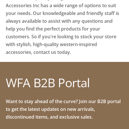
Accessories Inc has a wide range of options to suit
your needs. Our knowledgeable and friendly staff is
always available to assist with any questions and
help you find the perfect products for your
customers. So if you're looking to stock your store
with stylish, high-quality western-inspired
accessories, contact us today.
WFA B2B Portal
Want to stay ahead of the curve? Join our B2B portal
to get the latest updates on new arrivals,
discontinued items, and exclusive sales.