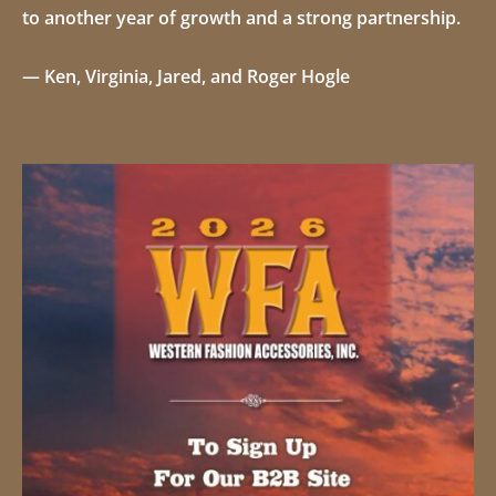
to another year of growth and a strong partnership.
—
Ken, Virginia, Jared, and Roger Hogle