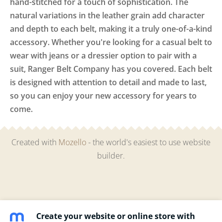
hand-stitched for a touch of sophistication. The
natural variations in the leather grain add character
and depth to each belt, making it a truly one-of-a-kind
accessory. Whether you're looking for a casual belt to
wear with jeans or a dressier option to pair with a
suit, Ranger Belt Company has you covered. Each belt
is designed with attention to detail and made to last,
so you can enjoy your new accessory for years to
come.
Created with
Mozello
- the world's easiest to use website
builder.
Create your website or online store with