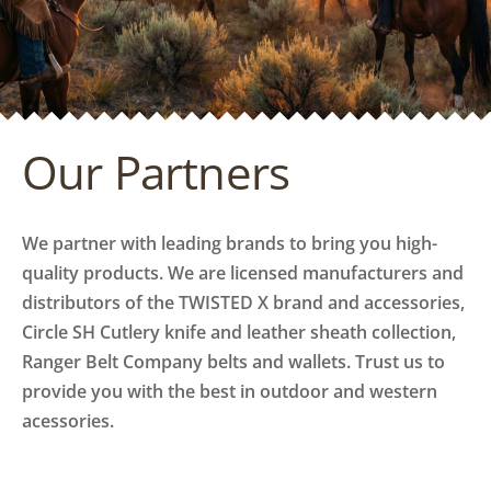
Our Partners
We partner with leading brands to bring you high-
quality products. We are licensed manufacturers and
distributors of the TWISTED X brand and accessories,
Circle SH Cutlery knife and leather sheath collection,
Ranger Belt Company belts and wallets. Trust us to
provide you with the best in outdoor and western
acessories.